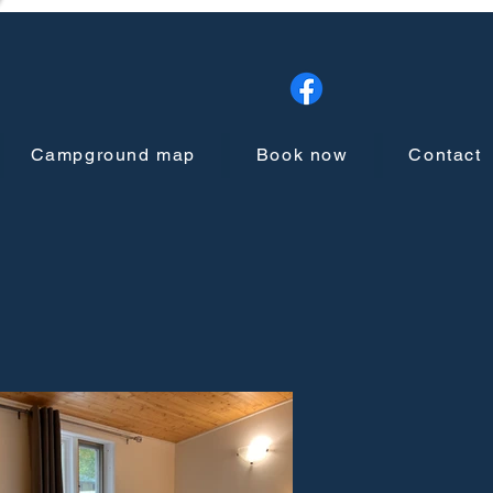
Campground map
Book now
Contact