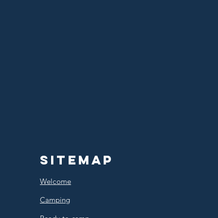
Sitemap
Welcome
Camping