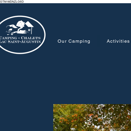
GTM-WDNZLG6D
Our Camping
Activities