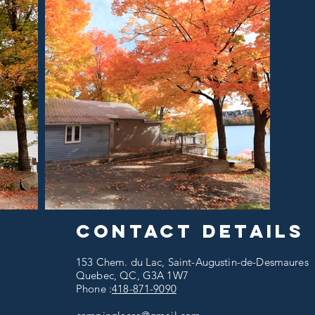
Contact details
153 Chem. du Lac, Saint-Augustin-de-Desmaures
Quebec, QC, G3A 1W7
Phone :
418-871-9090​