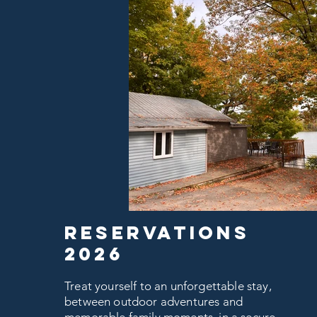
RESERVATIONS
2026
Treat yourself to an unforgettable stay,
between outdoor adventures and