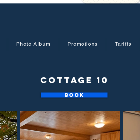
Photo Album
Promotions
Tariffs
Cottage 10
Book